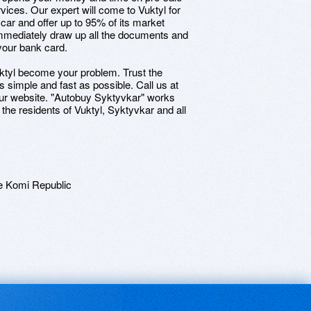
vices. Our expert will come to Vuktyl for
 car and offer up to 95% of its market
 immediately draw up all the documents and
your bank card.
n Vuktyl become your problem. Trust the
 simple and fast as possible. Call us at
our website. "Autobuy Syktyvkar" works
 the residents of Vuktyl, Syktyvkar and all
e Komi Republic