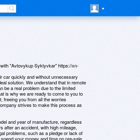
 with "Avtovykup Syktyvkar" https://xn-
eir car quickly and without unnecessary
deal solution. We understand that in remote
n be a real problem due to the limited
at is why we are ready to come to you to
, freeing you from all the worries
company strives to make this process as
del and year of manufacture, regardless
s after an accident, with high mileage,
egal problems, such as a pledge or lack of
o spend your money and time on pre-sale