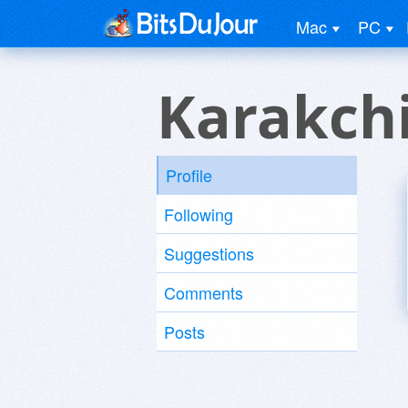
Mac
PC
Karakch
Profile
Following
Suggestions
Comments
Posts