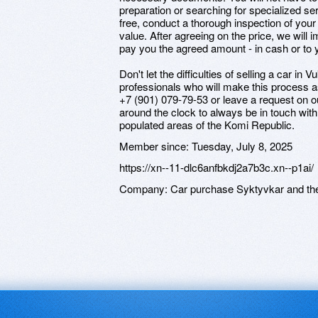
preparation or searching for specialized ser
free, conduct a thorough inspection of your
value. After agreeing on the price, we will
pay you the agreed amount - in cash or to 
Don't let the difficulties of selling a car i
professionals who will make this process as
+7 (901) 079-79-53 or leave a request on 
around the clock to always be in touch with
populated areas of the Komi Republic.
Member since:
Tuesday, July 8, 2025
https://xn--11-dlc6anfbkdj2a7b3c.xn--p1ai/
Company:
Car purchase Syktyvkar and th