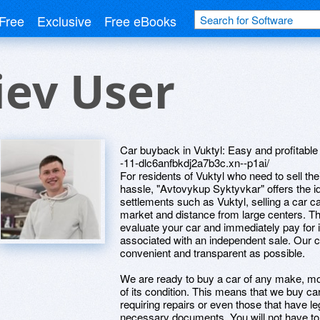
Free
Exclusive
Free eBooks
iev User
Car buyback in Vuktyl: Easy and profitable
-11-dlc6anfbkdj2a7b3c.xn--p1ai/
For residents of Vuktyl who need to sell th
hassle, "Avtovykup Syktyvkar" offers the i
settlements such as Vuktyl, selling a car ca
market and distance from large centers. Th
evaluate your car and immediately pay for it
associated with an independent sale. Our 
convenient and transparent as possible.
We are ready to buy a car of any make, mo
of its condition. This means that we buy car
requiring repairs or even those that have l
necessary documents. You will not have t