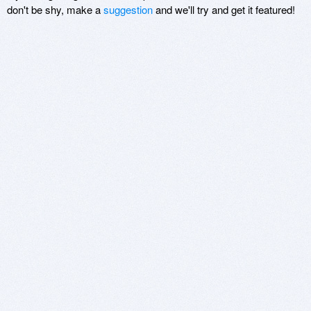
don't be shy, make a
suggestion
and we'll try and get it featured!