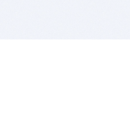
BITSDUJOUR IS FOR PEOPLE WHO
LOVE SOFTWARE
EVERY DAY WE REVIEW GREAT MAC & PC APPS, AND
GET YOU DISCOUNTS UP TO 100%
DEALS