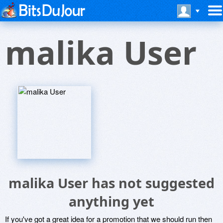
malika User
malika User has not suggested
anything yet
If you've got a great idea for a promotion that we should run then