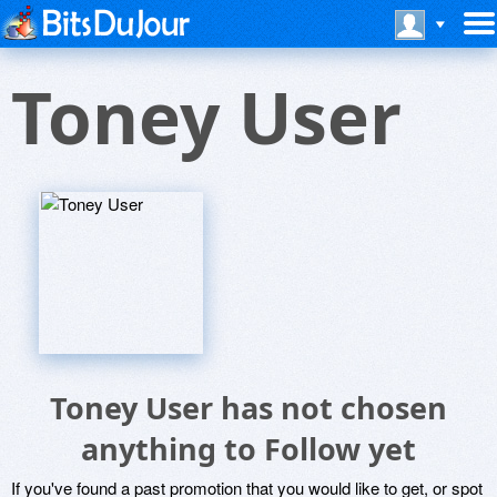
Toney User
Toney User has not chosen
anything to Follow yet
If you've found a past promotion that you would like to get, or spot