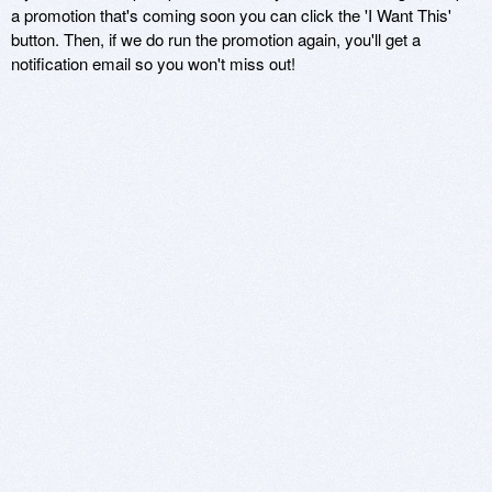
a promotion that's coming soon you can click the 'I Want This'
button. Then, if we do run the promotion again, you'll get a
notification email so you won't miss out!