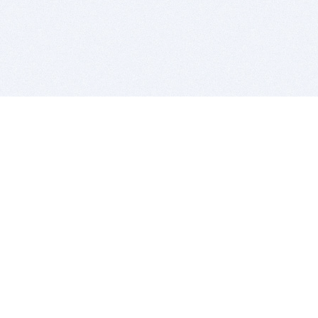
BITSDUJOUR IS FOR PEOPLE WHO
LOVE SOFTWARE
EVERY DAY WE REVIEW GREAT MAC & PC APPS, AND
GET YOU DISCOUNTS UP TO 100%
DEALS