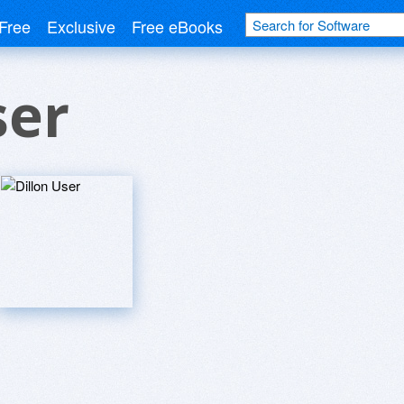
Free
Exclusive
Free eBooks
ser