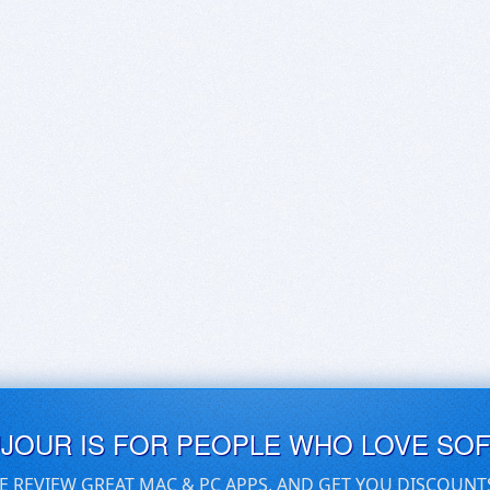
UJOUR IS FOR PEOPLE WHO LOVE SO
E REVIEW GREAT MAC & PC APPS, AND GET YOU DISCOUNT