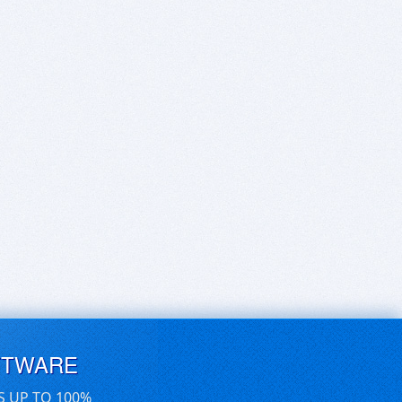
FTWARE
S UP TO 100%