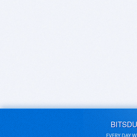
BITSD
EVERY DAY W