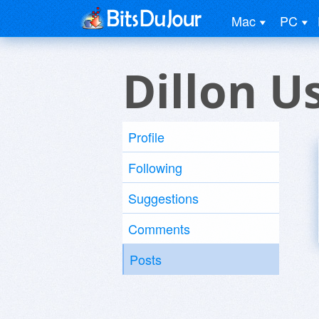
Mac
PC
Dillon U
Profile
Following
Suggestions
Comments
Posts