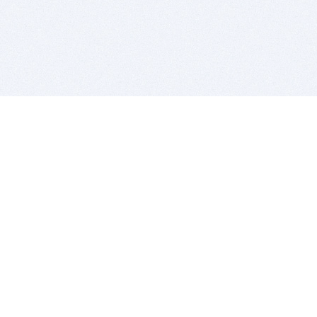
BITSDUJOUR IS FOR PEOPLE WHO
LOVE SOFTWARE
EVERY DAY WE REVIEW GREAT MAC & PC APPS, AND
GET YOU DISCOUNTS UP TO 100%
DEALS