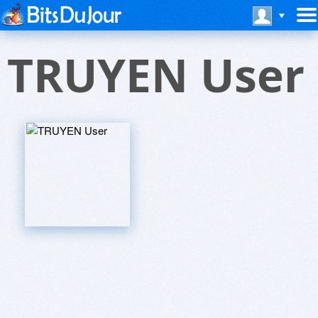
TRUYEN User