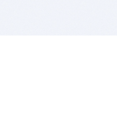
BITSDUJOUR IS FOR PEOPLE WHO
LOVE SOFTWARE
EVERY DAY WE REVIEW GREAT MAC & PC APPS, AND
GET YOU DISCOUNTS UP TO 100%
DEALS