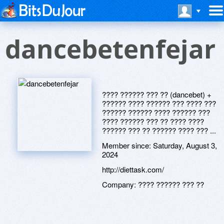
dancebetenfejar
???? ?????? ??? ?? (dancebet) +
?????? ???? ?????? ??? ???? ???
?????? ?????? ???? ?????? ???
???? ?????? ??? ?? ???? ????
?????? ??? ?? ?????? ???? ??? ...
Member since:
Saturday, August 3,
2024
http://diettask.com/
Company:
???? ?????? ??? ??