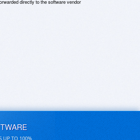
rwarded directly to the software vendor
FTWARE
S UP TO 100%