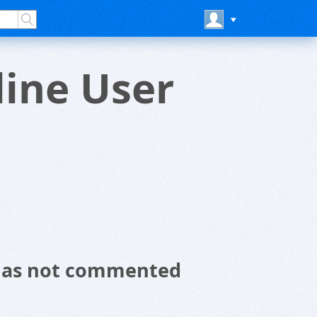
ine User
 has not commented