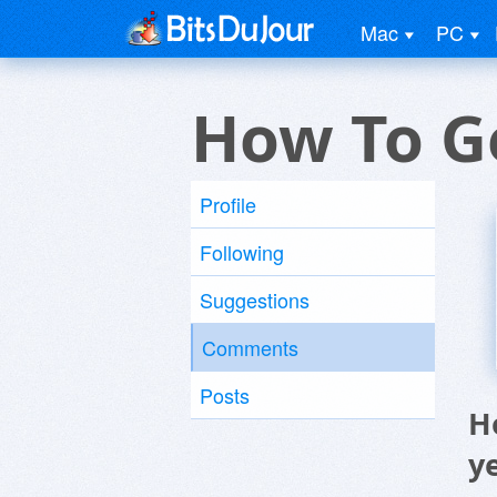
Mac
PC
How To G
Profile
Following
Suggestions
Comments
Posts
H
y