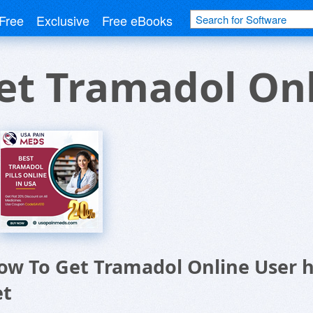
Free
Exclusive
Free eBooks
et Tramadol Onl
ow To Get Tramadol Online User
et