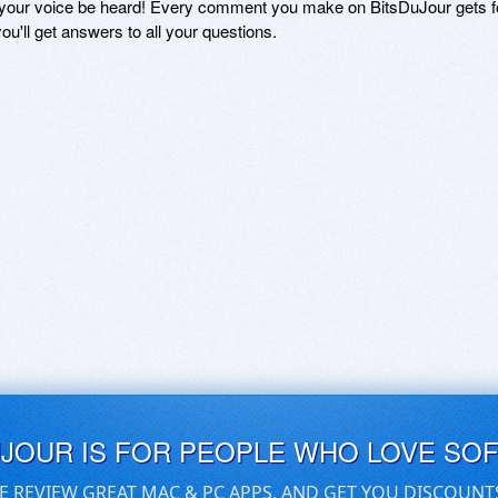
 your voice be heard! Every comment you make on BitsDuJour gets fo
ou'll get answers to all your questions.
UJOUR IS FOR PEOPLE WHO LOVE SO
E REVIEW GREAT MAC & PC APPS, AND GET YOU DISCOUNT