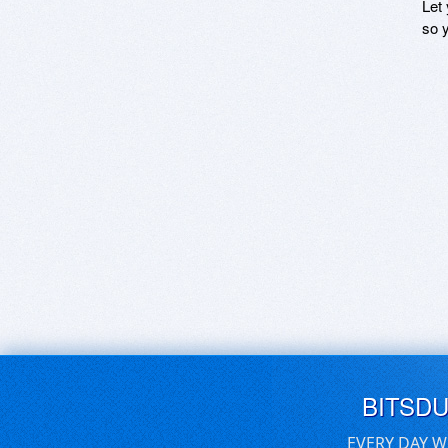
Let
so y
BITSD
EVERY DAY W