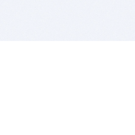
BITSDUJOUR IS FOR PEOPLE WHO
LOVE SOFTWARE
EVERY DAY WE REVIEW GREAT MAC & PC APPS, AND
GET YOU DISCOUNTS UP TO 100%
DEALS