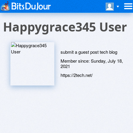
Happygrace345 User
submit a guest post tech blog
Member since:
Sunday, July 18,
2021
https://2tech.net/