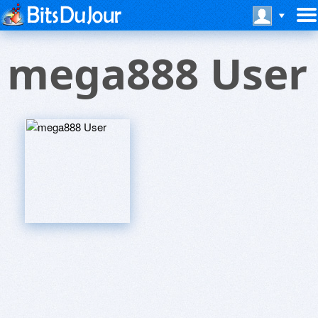
mega888 User