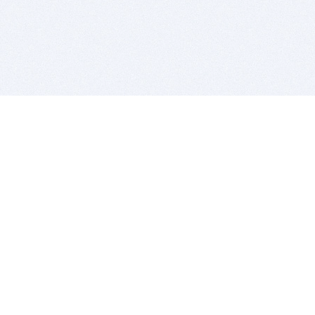
BITSDUJOUR IS FOR PEOPLE WHO
LOVE SOFTWARE
EVERY DAY WE REVIEW GREAT MAC & PC APPS, AND
GET YOU DISCOUNTS UP TO 100%
DEALS