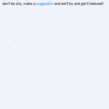
don't be shy, make a
suggestion
and we'll try and get it featured!