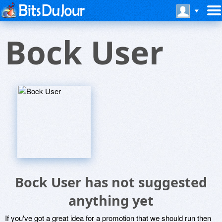
Bock User
Bock User has not suggested
anything yet
If you've got a great idea for a promotion that we should run then