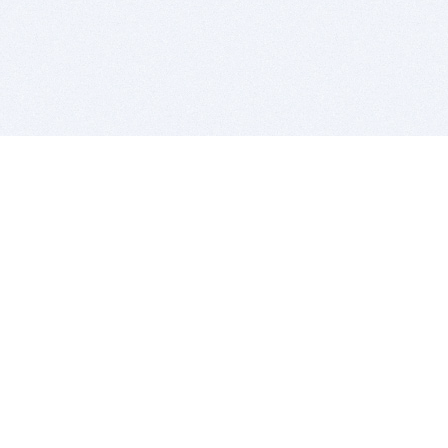
BITSDUJOUR IS FOR PEOPLE WHO
LOVE SOFTWARE
EVERY DAY WE REVIEW GREAT MAC & PC APPS, AND
GET YOU DISCOUNTS UP TO 100%
DEALS