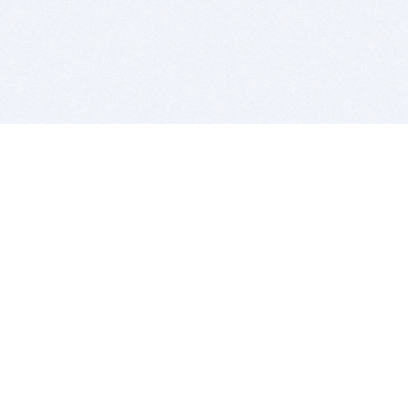
BITSDUJOUR IS FOR PEOPLE WHO
LOVE SOFTWARE
EVERY DAY WE REVIEW GREAT MAC & PC APPS, AND
GET YOU DISCOUNTS UP TO 100%
DEALS