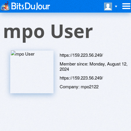
mpo User
https://159.223.56.249/
Member since:
Monday, August 12,
2024
https://159.223.56.249/
Company:
mpo2122