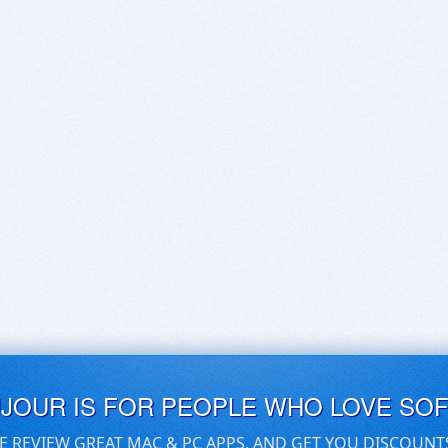
UJOUR IS FOR PEOPLE WHO LOVE SO
E REVIEW GREAT MAC & PC APPS, AND GET YOU DISCOUNT