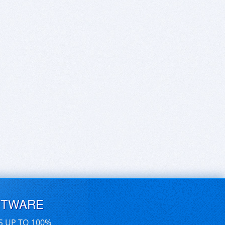
FTWARE
S UP TO 100%