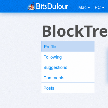
Mac
PC
BlockTr
Profile
Following
Suggestions
Comments
Posts