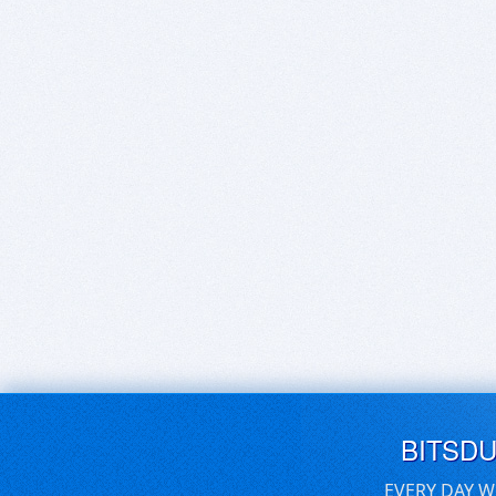
BITSD
EVERY DAY W