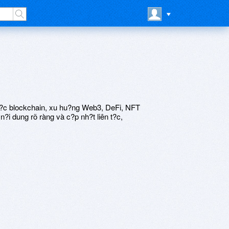
 t?c blockchain, xu hu?ng Web3, DeFi, NFT
?i dung rõ ràng và c?p nh?t liên t?c,