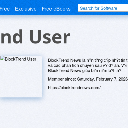
Free
Exclusive
Free eBooks
end User
BlockTrend News là n?n t?ng c?p nh?t tin
và các phân tích chuyên sâu v? d? án. V?i n
BlockTrend News giúp b?n n?m b?t th?
Member since:
Saturday, February 7, 2026
https://blocktrendnews.com/