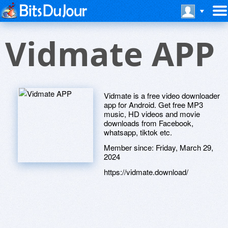
Vidmate APP
Vidmate is a free video downloader
app for Android. Get free MP3
music, HD videos and movie
downloads from Facebook,
whatsapp, tiktok etc.
Member since:
Friday, March 29,
2024
https://vidmate.download/