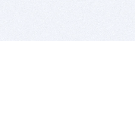
BITSDUJOUR IS FOR PEOPLE WHO
LOVE SOFTWARE
EVERY DAY WE REVIEW GREAT MAC & PC APPS, AND
GET YOU DISCOUNTS UP TO 100%
DEALS