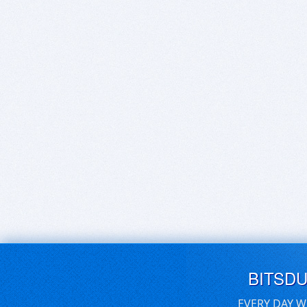
BITSD
EVERY DAY W