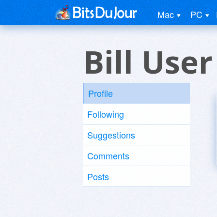
Mac
PC
Bill User
Profile
Following
Suggestions
Comments
Posts