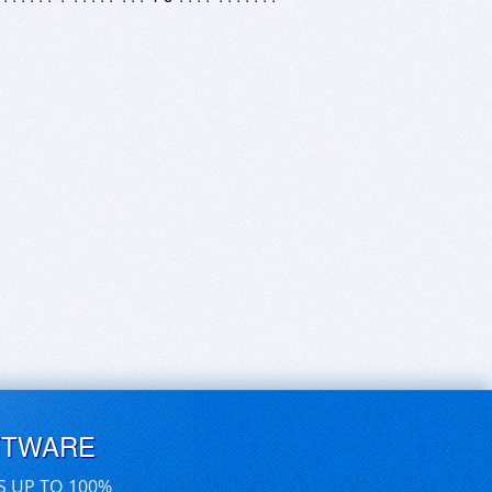
FTWARE
S UP TO 100%