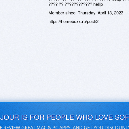
???? ?? ???????????? hellip
Member since:
Thursday, April 13, 2023
https://homeboxx.ru/post/2
UJOUR IS FOR PEOPLE WHO LOVE SO
E REVIEW GREAT MAC & PC APPS, AND GET YOU DISCOUNT