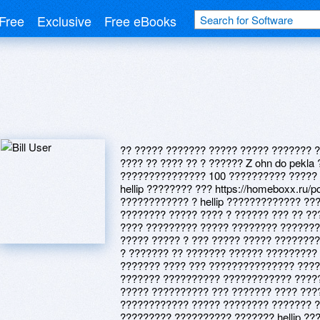
Free
Exclusive
Free eBooks
?? ????? ??????? ????? ????? ??????? ?
???? ?? ???? ?? ? ?????? Z ohn do pekl
??????????????? 100 ?????????? ?????
hellip ???????? ??? https://homeboxx.ru/
???????????? ? hellip ????????????? ??
???????? ????? ???? ? ?????? ??? ?? ???
???? ????????? ????? ???????? ???????
????? ????? ? ??? ????? ????? ?????????
? ??????? ?? ??????? ?????? ????????? 
??????? ???? ??? ??????????????? ????
??????? ?????????? ???????????? ?????
????? ?????????? ??? ??????? ???? ???
???????????? ????? ???????? ??????? ?
????????? ?????????? ??????? hellip ??