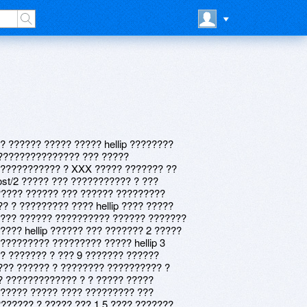
? ?????? ????? ????? hellip ????????
a ??????????????? ??? ?????
 ??????????? ? XXX ????? ??????? ??
post/2 ????? ??? ??????????? ? ???
????? ?????? ??? ?????? ?????????
? ? ????????? ???? hellip ???? ?????
??? ?????? ?????????? ?????? ???????
??? hellip ?????? ??? ??????? 2 ?????
????????? ????????? ????? hellip 3
? ??????? ? ??? 9 ??????? ??????
?? ?????? ? ???????? ?????????? ?
? ????????????? ? ? ????? ?????
????? ????? ???? ????????? ???
??????? ? ????? ??? 1 5 ???? ???????