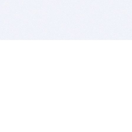
BITSDUJOUR IS FOR PEOPLE WHO
LOVE SOFTWARE
EVERY DAY WE REVIEW GREAT MAC & PC APPS, AND
GET YOU DISCOUNTS UP TO 100%
DEALS