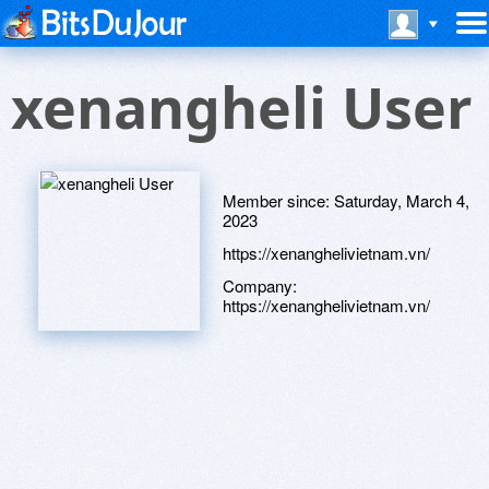
xenangheli User
Member since:
Saturday, March 4,
2023
https://xenanghelivietnam.vn/
Company:
https://xenanghelivietnam.vn/