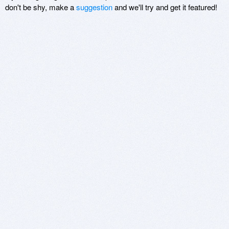
don't be shy, make a
suggestion
and we'll try and get it featured!