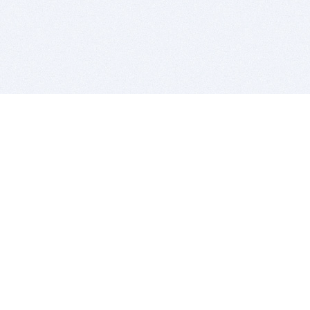
BITSDUJOUR IS FOR PEOPLE WHO
LOVE SOFTWARE
EVERY DAY WE REVIEW GREAT MAC & PC APPS, AND
GET YOU DISCOUNTS UP TO 100%
DEALS