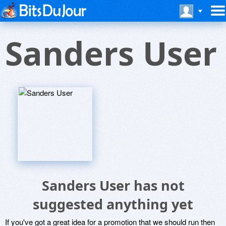
Sanders User
Sanders User has not
suggested anything yet
If you've got a great idea for a promotion that we should run then