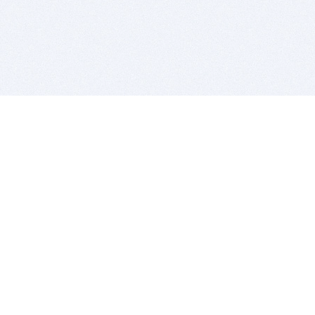
BITSDUJOUR IS FOR PEOPLE WHO
LOVE SOFTWARE
EVERY DAY WE REVIEW GREAT MAC & PC APPS, AND
GET YOU DISCOUNTS UP TO 100%
DEALS