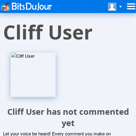
Cliff User
Cliff User has not commented
yet
Let your voice be heard! Every comment you make on