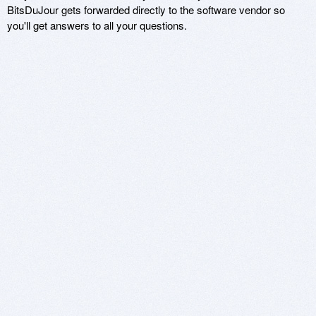
BitsDuJour gets forwarded directly to the software vendor so
you'll get answers to all your questions.