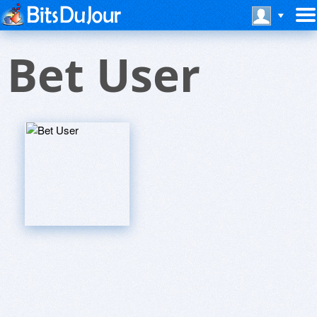
Bet User