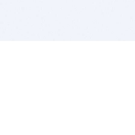
BITSDUJOUR IS FOR PEOPLE WHO
LOVE SOFTWARE
EVERY DAY WE REVIEW GREAT MAC & PC APPS, AND
GET YOU DISCOUNTS UP TO 100%
DEALS