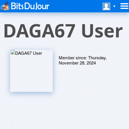
DAGA67 User
Member since:
Thursday,
November 28, 2024