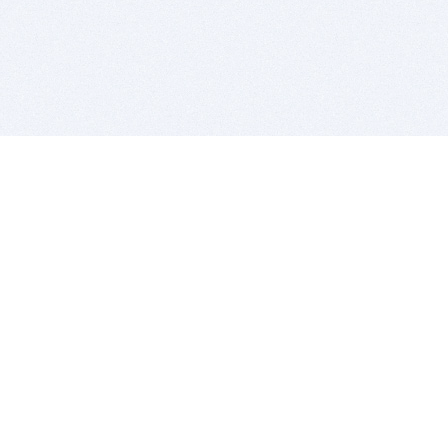
BITSDUJOUR IS FOR PEOPLE WHO
LOVE SOFTWARE
EVERY DAY WE REVIEW GREAT MAC & PC APPS, AND
GET YOU DISCOUNTS UP TO 100%
DEALS