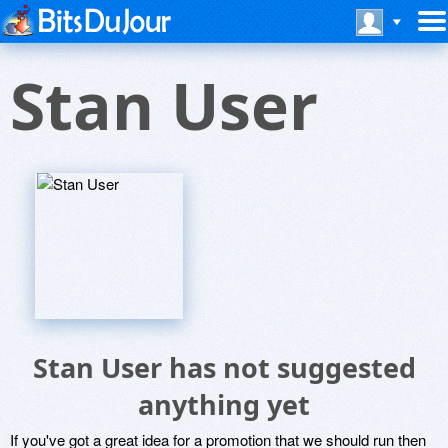
Stan User
Stan User has not suggested
anything yet
If you've got a great idea for a promotion that we should run then