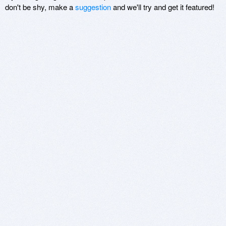
don't be shy, make a
suggestion
and we'll try and get it featured!