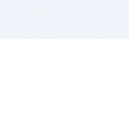
BITSDUJOUR IS FOR PEOPLE WHO
LOVE SOFTWARE
EVERY DAY WE REVIEW GREAT MAC & PC APPS, AND
GET YOU DISCOUNTS UP TO 100%
DEALS