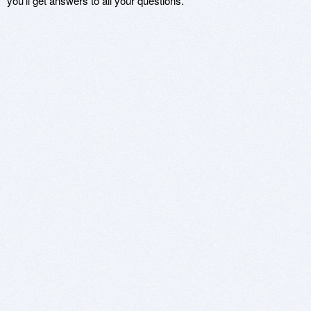
you'll get answers to all your questions.