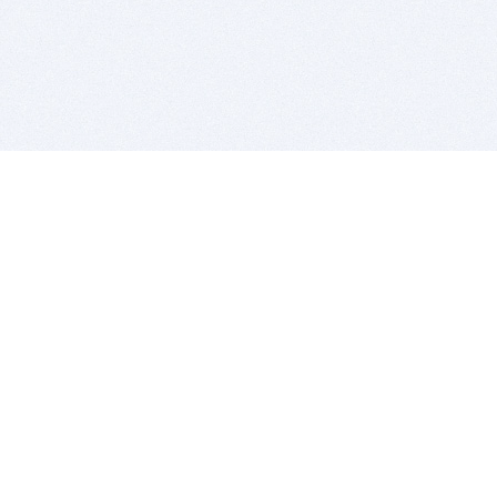
BITSDUJOUR IS FOR PEOPLE WHO
LOVE SOFTWARE
EVERY DAY WE REVIEW GREAT MAC & PC APPS, AND
GET YOU DISCOUNTS UP TO 100%
DEALS