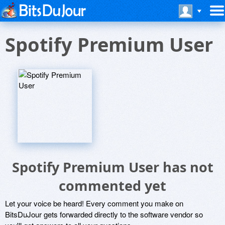
Spotify Premium User
Spotify Premium User has not
commented yet
Let your voice be heard! Every comment you make on
BitsDuJour gets forwarded directly to the software vendor so