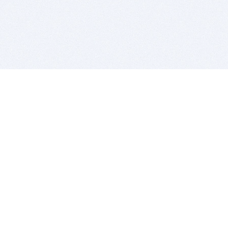
BITSDUJOUR IS FOR PEOPLE WHO
LOVE SOFTWARE
EVERY DAY WE REVIEW GREAT MAC & PC APPS, AND
GET YOU DISCOUNTS UP TO 100%
DEALS