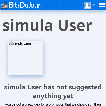
simula User
simula User has not suggested
anything yet
If you've got a great idea for a promotion that we should run then