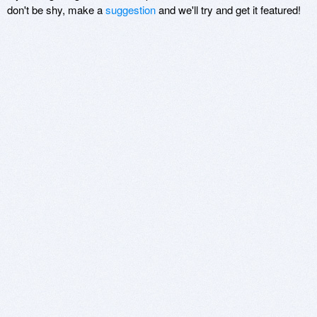
don't be shy, make a
suggestion
and we'll try and get it featured!