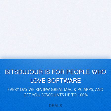
BITSDUJOUR IS FOR PEOPLE WHO
LOVE SOFTWARE
EVERY DAY WE REVIEW GREAT MAC & PC APPS, AND
GET YOU DISCOUNTS UP TO 100%
DEALS