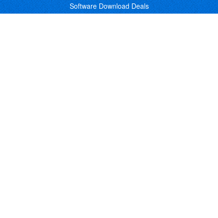
Software Download Deals
Free Software Download
Popular Deals
Past Deals
About our Giveaways
COMMUNICATION
Daily Bits
Suggestions
Blog
Recent Activity
COMPANY
Contact
About
Link to Us
Affiliate Program