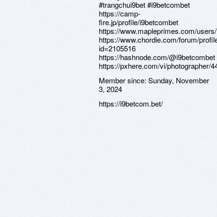
#trangchui9bet #i9betcombet
https://camp-
fire.jp/profile/i9betcombet
https://www.mapleprimes.com/users
https://www.chordie.com/forum/profil
id=2105516
https://hashnode.com/@i9betcombet
https://pxhere.com/vi/photographer/
Member since:
Sunday, November
3, 2024
https://i9betcom.bet/