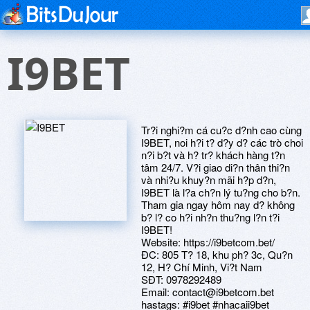
I9BET
Tr?i nghi?m cá cu?c d?nh cao cùng
I9BET, noi h?i t? d?y d? các trò choi
n?i b?t và h? tr? khách hàng t?n
tâm 24/7. V?i giao di?n thân thi?n
và nhi?u khuy?n mãi h?p d?n,
I9BET là l?a ch?n lý tu?ng cho b?n.
Tham gia ngay hôm nay d? không
b? l? co h?i nh?n thu?ng l?n t?i
I9BET!
Website: https://i9betcom.bet/
ÐC: 805 T? 18, khu ph? 3c, Qu?n
12, H? Chí Minh, Vi?t Nam
SÐT: 0978292489
Email: contact@i9betcom.bet
hastags: #i9bet #nhacaii9bet