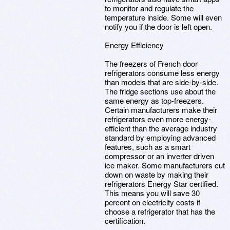
to monitor and regulate the
temperature inside. Some will even
notify you if the door is left open.
Energy Efficiency
The freezers of French door
refrigerators consume less energy
than models that are side-by-side.
The fridge sections use about the
same energy as top-freezers.
Certain manufacturers make their
refrigerators even more energy-
efficient than the average industry
standard by employing advanced
features, such as a smart
compressor or an inverter driven
ice maker. Some manufacturers cut
down on waste by making their
refrigerators Energy Star certified.
This means you will save 30
percent on electricity costs if
choose a refrigerator that has the
certification.