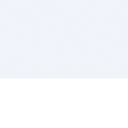
BITSDUJOUR IS FOR PEOPLE WHO