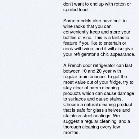
don't want to end up with rotten or
spoiled food.
Some models also have built-in
wine racks that you can
conveniently keep and store your
bottles of vino. This is a fantastic
feature if you like to entertain or
cook with wine, and it will also give
your refrigerator a chic appearance.
A French door refrigerator can last
between 10 and 20 year with
regular maintenance. To get the
most value out of your fridge, try to
stay clear of harsh cleaning
products which can cause damage
to surfaces and cause stains.
Choose a natural cleaning product
that is safe for glass shelves and
stainless steel coatings. We
suggest a regular cleaning, and a
thorough cleaning every few
months.