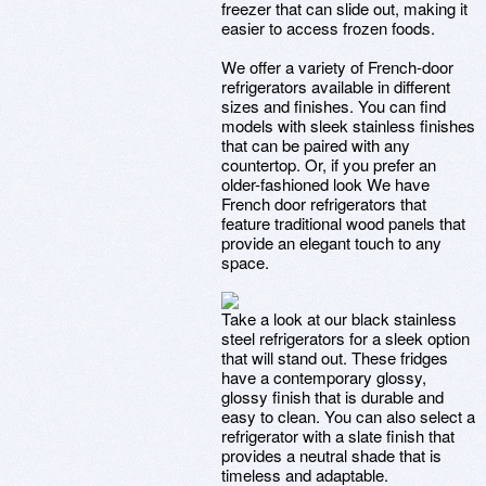
freezer that can slide out, making it
easier to access frozen foods.
We offer a variety of French-door
refrigerators available in different
sizes and finishes. You can find
models with sleek stainless finishes
that can be paired with any
countertop. Or, if you prefer an
older-fashioned look We have
French door refrigerators that
feature traditional wood panels that
provide an elegant touch to any
space.
Take a look at our black stainless
steel refrigerators for a sleek option
that will stand out. These fridges
have a contemporary glossy,
glossy finish that is durable and
easy to clean. You can also select a
refrigerator with a slate finish that
provides a neutral shade that is
timeless and adaptable.