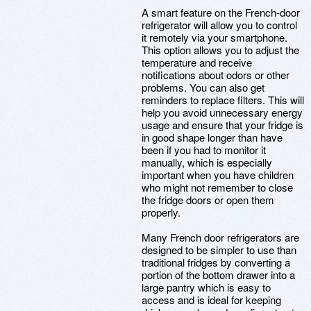
A smart feature on the French-door
refrigerator will allow you to control
it remotely via your smartphone.
This option allows you to adjust the
temperature and receive
notifications about odors or other
problems. You can also get
reminders to replace filters. This will
help you avoid unnecessary energy
usage and ensure that your fridge is
in good shape longer than have
been if you had to monitor it
manually, which is especially
important when you have children
who might not remember to close
the fridge doors or open them
properly.
Many French door refrigerators are
designed to be simpler to use than
traditional fridges by converting a
portion of the bottom drawer into a
large pantry which is easy to
access and is ideal for keeping