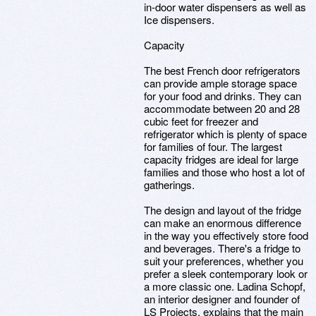
in-door water dispensers as well as
Ice dispensers.
Capacity
The best French door refrigerators
can provide ample storage space
for your food and drinks. They can
accommodate between 20 and 28
cubic feet for freezer and
refrigerator which is plenty of space
for families of four. The largest
capacity fridges are ideal for large
families and those who host a lot of
gatherings.
The design and layout of the fridge
can make an enormous difference
in the way you effectively store food
and beverages. There's a fridge to
suit your preferences, whether you
prefer a sleek contemporary look or
a more classic one. Ladina Schopf,
an interior designer and founder of
LS Projects, explains that the main