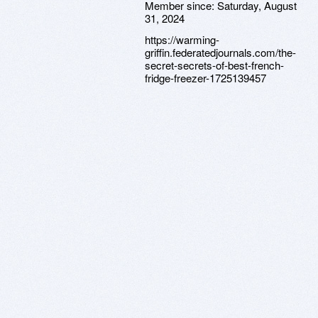
Member since:
Saturday, August
31, 2024
https://warming-
griffin.federatedjournals.com/the-
secret-secrets-of-best-french-
fridge-freezer-1725139457