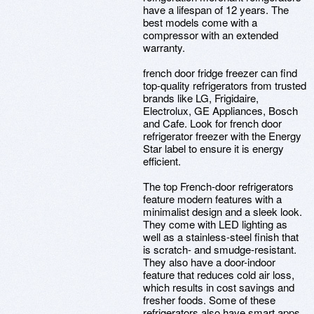
have a lifespan of 12 years. The
best models come with a
compressor with an extended
warranty.
french door fridge freezer can find
top-quality refrigerators from trusted
brands like LG, Frigidaire,
Electrolux, GE Appliances, Bosch
and Cafe. Look for french door
refrigerator freezer with the Energy
Star label to ensure it is energy
efficient.
The top French-door refrigerators
feature modern features with a
minimalist design and a sleek look.
They come with LED lighting as
well as a stainless-steel finish that
is scratch- and smudge-resistant.
They also have a door-indoor
feature that reduces cold air loss,
which results in cost savings and
fresher foods. Some of these
refrigerators also have smart apps