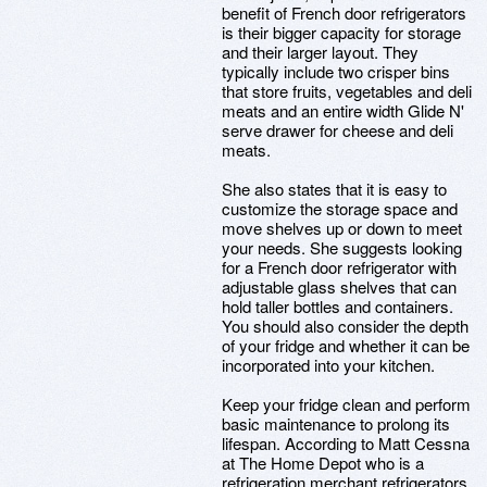
benefit of French door refrigerators
is their bigger capacity for storage
and their larger layout. They
typically include two crisper bins
that store fruits, vegetables and deli
meats and an entire width Glide N'
serve drawer for cheese and deli
meats.
She also states that it is easy to
customize the storage space and
move shelves up or down to meet
your needs. She suggests looking
for a French door refrigerator with
adjustable glass shelves that can
hold taller bottles and containers.
You should also consider the depth
of your fridge and whether it can be
incorporated into your kitchen.
Keep your fridge clean and perform
basic maintenance to prolong its
lifespan. According to Matt Cessna
at The Home Depot who is a
refrigeration merchant refrigerators