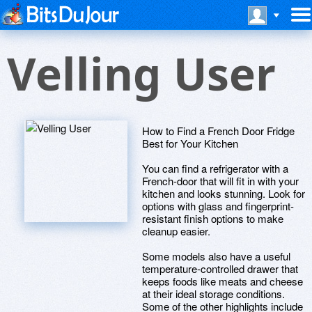
Velling User
How to Find a French Door Fridge
Best for Your Kitchen
You can find a refrigerator with a
French-door that will fit in with your
kitchen and looks stunning. Look for
options with glass and fingerprint-
resistant finish options to make
cleanup easier.
Some models also have a useful
temperature-controlled drawer that
keeps foods like meats and cheese
at their ideal storage conditions.
Some of the other highlights include