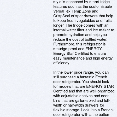
style is enhanced by smart fridge
features such as the customizable
VersaFlex Temp Zone and
CrispSeal crisper drawers that help
to keep fresh vegetables and fruits
longer. The fridge comes with an
internal water filter and Ice maker to
promote hydration and help you
reduce the cost of bottled water.
Furthermore, this refrigerator is
smudge-proof and ENERGY
Energy Star Certified to ensure
easy maintenance and high energy
efficiency.
In the lower price range, you can
still purchase a fantastic French
door refrigerator. You should look
for models that are ENERGY STAR
Certified and that are well-organized
with adjustable shelves and door
bins that are gallon-sized and full-
width or half-width drawers for
flexible storage. Look into a French-
door refrigerator with a the bottom