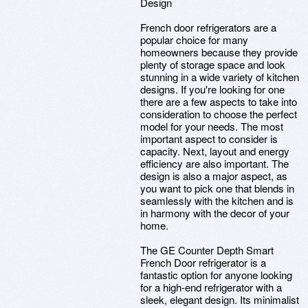
Design
French door refrigerators are a
popular choice for many
homeowners because they provide
plenty of storage space and look
stunning in a wide variety of kitchen
designs. If you're looking for one
there are a few aspects to take into
consideration to choose the perfect
model for your needs. The most
important aspect to consider is
capacity. Next, layout and energy
efficiency are also important. The
design is also a major aspect, as
you want to pick one that blends in
seamlessly with the kitchen and is
in harmony with the decor of your
home.
The GE Counter Depth Smart
French Door refrigerator is a
fantastic option for anyone looking
for a high-end refrigerator with a
sleek, elegant design. Its minimalist