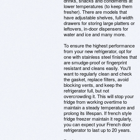
drinks, snacks and condiments at
lower temperatures (to keep them
fresher). There are models that
have adjustable shelves, full-width
drawers for storing large platters or
leftovers, in-door dispensers for
water and ice and many more.
To ensure the highest performance
from your new refrigerator, opt for
one with stainless steel finishes that
are smudge-proof or fingerprint
resistant and cleans easily. You'll
want to regularly clean and check
the gasket, replace filters, avoid
blocking vents, and keep the
refrigerator full, but not
overcrowding it. This will stop your
fridge from working overtime to
maintain a steady temperature and
prolong its lifespan. If french style
fridge freezer maintain it regularly,
you can expect your French door
refrigerator to last up to 20 years.