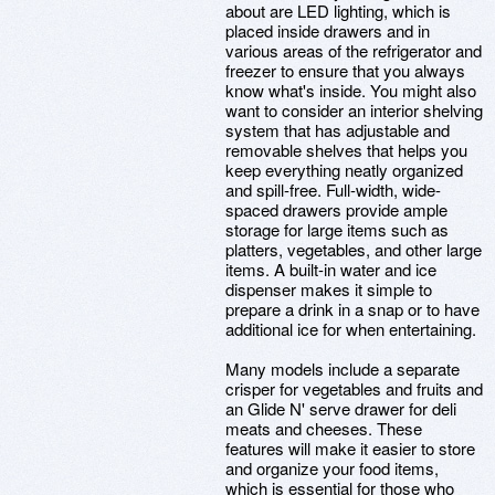
about are LED lighting, which is
placed inside drawers and in
various areas of the refrigerator and
freezer to ensure that you always
know what's inside. You might also
want to consider an interior shelving
system that has adjustable and
removable shelves that helps you
keep everything neatly organized
and spill-free. Full-width, wide-
spaced drawers provide ample
storage for large items such as
platters, vegetables, and other large
items. A built-in water and ice
dispenser makes it simple to
prepare a drink in a snap or to have
additional ice for when entertaining.
Many models include a separate
crisper for vegetables and fruits and
an Glide N' serve drawer for deli
meats and cheeses. These
features will make it easier to store
and organize your food items,
which is essential for those who