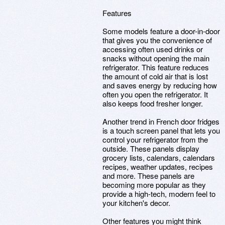
Features
Some models feature a door-in-door
that gives you the convenience of
accessing often used drinks or
snacks without opening the main
refrigerator. This feature reduces
the amount of cold air that is lost
and saves energy by reducing how
often you open the refrigerator. It
also keeps food fresher longer.
Another trend in French door fridges
is a touch screen panel that lets you
control your refrigerator from the
outside. These panels display
grocery lists, calendars, calendars
recipes, weather updates, recipes
and more. These panels are
becoming more popular as they
provide a high-tech, modern feel to
your kitchen's decor.
Other features you might think