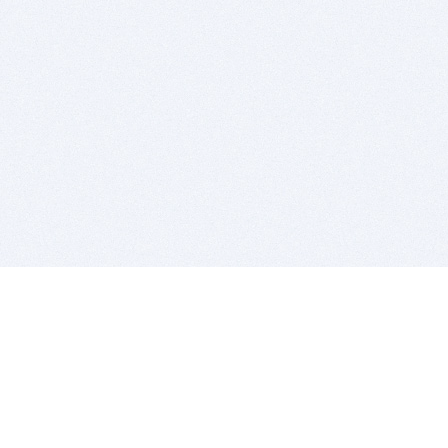
BITSDUJOUR IS FOR PEOPLE WHO