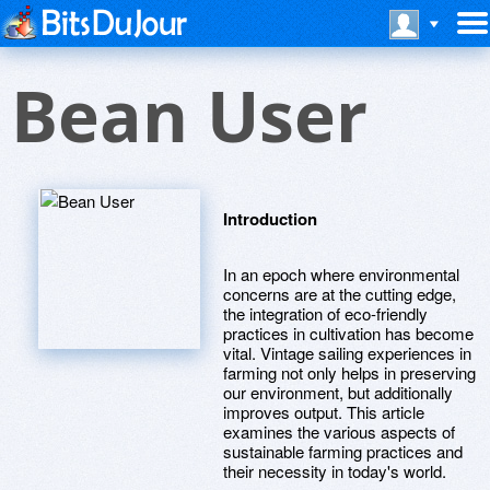
Bean User
Introduction
In an epoch where environmental
concerns are at the cutting edge,
the integration of eco-friendly
practices in cultivation has become
vital. Vintage sailing experiences in
farming not only helps in preserving
our environment, but additionally
improves output. This article
examines the various aspects of
sustainable farming practices and
their necessity in today's world.