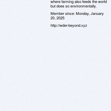
where farming also feeds the world
but does so environmentally.
Member since:
Monday, January
20, 2025
http://wder-beyond.xyz