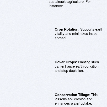
sustainable agriculture. For
instance:
Crop Rotation
: Supports earth
vitality and minimizes insect
spread.
Cover Crops
: Planting such
can enhance earth condition
and stop depletion.
Conservation Tillage
: This
lessens soil erosion and
enhances water uptake.