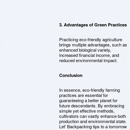
3. Advantages of Green Practices
Practicing eco-friendly agriculture
brings multiple advantages, such as
enhanced biological variety,
increased financial income, and
reduced environmental impact.
Conclusion
In essence, eco-friendly farming
practices are essential for
guaranteeing a better planet for
future descendants. By embracing
simple yet effective methods,
cultivators can vastly enhance both
production and environmental state.
Let' Backpacking tips to a tomorrow