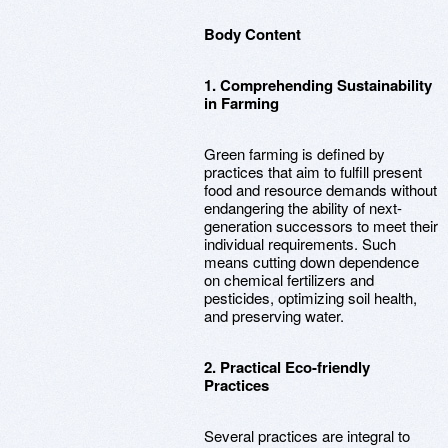
Body Content
1. Comprehending Sustainability
in Farming
Green farming is defined by
practices that aim to fulfill present
food and resource demands without
endangering the ability of next-
generation successors to meet their
individual requirements. Such
means cutting down dependence
on chemical fertilizers and
pesticides, optimizing soil health,
and preserving water.
2. Practical Eco-friendly
Practices
Several practices are integral to