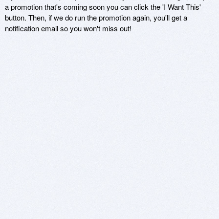
a promotion that's coming soon you can click the 'I Want This'
button. Then, if we do run the promotion again, you'll get a
notification email so you won't miss out!