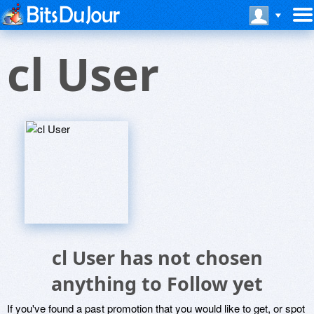
cl User
cl User has not chosen
anything to Follow yet
If you've found a past promotion that you would like to get, or spot