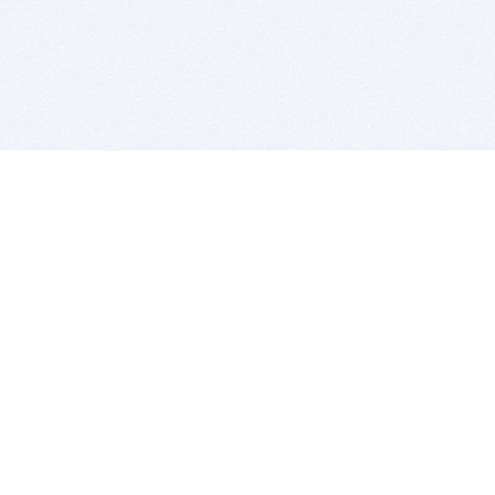
BITSDUJOUR IS FOR PEOPLE WHO
LOVE SOFTWARE
EVERY DAY WE REVIEW GREAT MAC & PC APPS, AND
GET YOU DISCOUNTS UP TO 100%
DEALS