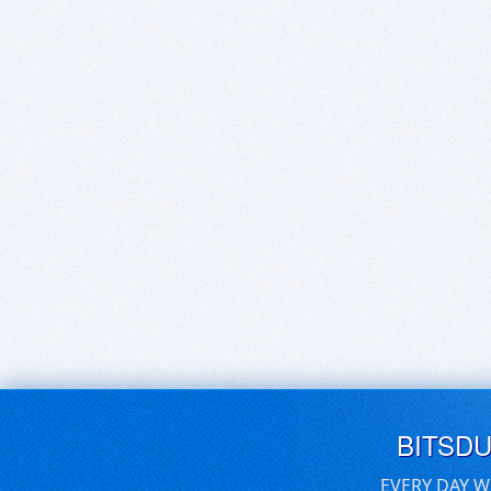
BITSD
EVERY DAY W