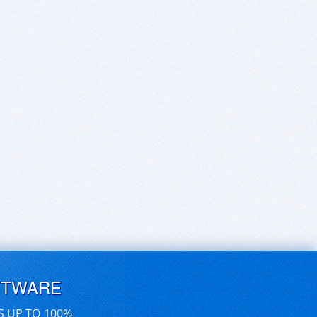
FTWARE
S UP TO 100%