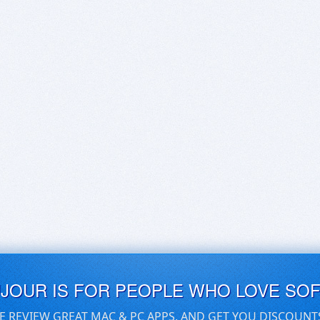
UJOUR IS FOR PEOPLE WHO LOVE SO
E REVIEW GREAT MAC & PC APPS, AND GET YOU DISCOUNT