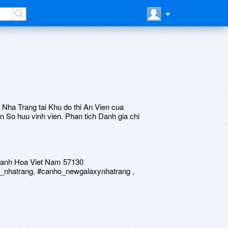
g
Nha Trang tai Khu do thi An Vien cua
n So huu vinh vien. Phan tich Danh gia chi
Khanh Hoa Viet Nam 57130
_nhatrang, #canho_newgalaxynhatrang ,