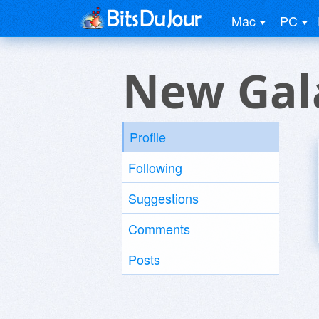
Mac
PC
New Gal
Profile
Following
Suggestions
Comments
Posts