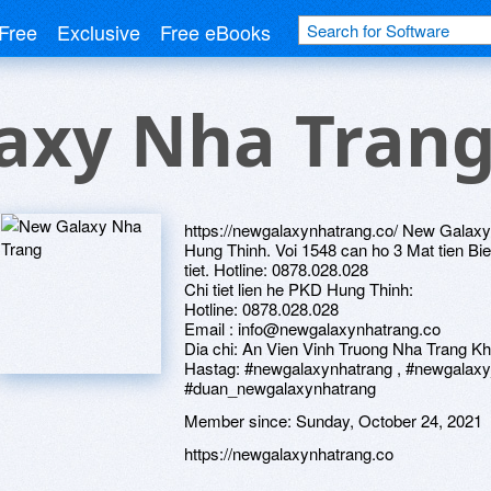
Free
Exclusive
Free eBooks
axy Nha Tran
https://newgalaxynhatrang.co/ New Galaxy 
Hung Thinh. Voi 1548 can ho 3 Mat tien Bie
tiet. Hotline: 0878.028.028
Chi tiet lien he PKD Hung Thinh:
Hotline: 0878.028.028
Email : info@newgalaxynhatrang.co
Dia chi: An Vien Vinh Truong Nha Trang 
Hastag: #newgalaxynhatrang , #newgalaxy
#duan_newgalaxynhatrang
Member since:
Sunday, October 24, 2021
https://newgalaxynhatrang.co