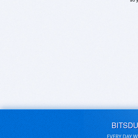
BITSD
EVERY DAY W