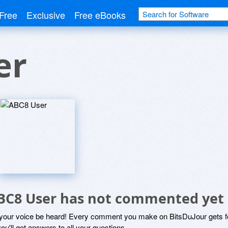
Free
Exclusive
Free eBooks
er
BC8 User has not commented yet
 your voice be heard! Every comment you make on BitsDuJour gets fo
ou'll get answers to all your questions.