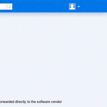
rwarded directly to the software vendor