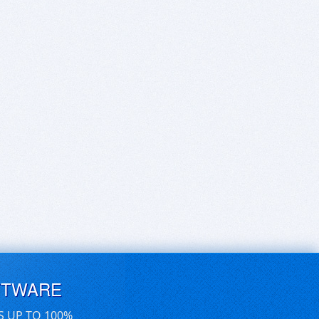
FTWARE
S UP TO 100%