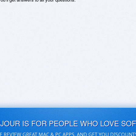
UJOUR IS FOR PEOPLE WHO LOVE SO
E REVIEW GREAT MAC & PC APPS, AND GET YOU DISCOUNT