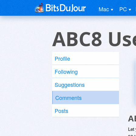
Mac
PC
ABC8 Us
Profile
Following
Suggestions
Comments
Posts
A
Let
so y