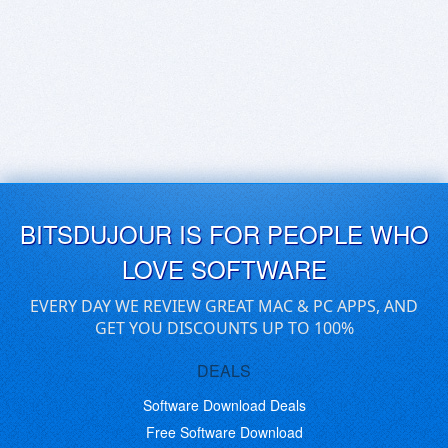
BITSDUJOUR IS FOR PEOPLE WHO
LOVE SOFTWARE
EVERY DAY WE REVIEW GREAT MAC & PC APPS, AND
GET YOU DISCOUNTS UP TO 100%
DEALS
Software Download Deals
Free Software Download