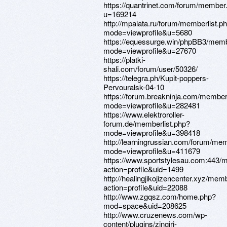
https://quantrinet.com/forum/member
u=169214
http://mpalata.ru/forum/memberlist.p
mode=viewprofile&u=5680
https://equessurge.win/phpBB3/memb
mode=viewprofile&u=27670
https://platki-
shali.com/forum/user/50326/
https://telegra.ph/Kupit-poppers-
Pervouralsk-04-10
https://forum.breakninja.com/member
mode=viewprofile&u=282481
https://www.elektroroller-
forum.de/memberlist.php?
mode=viewprofile&u=398418
http://learningrussian.com/forum/mem
mode=viewprofile&u=411679
https://www.sportstylesau.com:443
action=profile&uid=1499
http://healingjikojizencenter.xyz/mem
action=profile&uid=22088
http://www.zgqsz.com/home.php?
mod=space&uid=208625
http://www.cruzenews.com/wp-
content/plugins/zingiri-