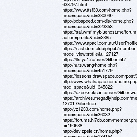
638797.html
https://www.ttsf33.com/home.php?
mod=space&uid=330040
http://pcbspeed.com/dis/home.php?
mod=space&uid=323858
https://sai.wmf.mybluehost.me/foru
action=profile&uid=2385
https://www.apaci.com.au/UserProfile
https://nashdom.club/phpbb/memberl
mode=viewprofile&u=27127
https://lfs.ya1.ru/user/Gilbertihb/
http://nuts.wang/home.php?
mod=space&uid=451779
https://lessons.drawspace.com/post
http://www.whatsapap.com/home.ph
mod=space&uid=345822
https://uzbekseks.info/user/Gilbertwu
https://archives.megadiyhelp.com/m
12701-Gilbertcex
http://yz1233.com/home.php?
mod=space&uid=36032
https://forums.hi7ob.com/member.ph
u=190538
http://dev.zpele.cn/home.php?
mod=space&uid=184154