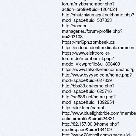
forum/mybb/member.php?
action=profile&uid=1264024
http://shuizhiyun.aqnj.net/home.php?
mod=space&uid=507833
http://soccer-
manager.eu/forum/profile.php?
id=203108
https://mri6pn.zombeek.cz
https://independentmedicalexaminersdi
https://www.elektroroller-
forum.de/memberlist.php?
mode=viewprofile&u=398403
https://www.talkofkeller.com/author/gil
http://www.byyysc.com/home.php?
mod=space&uid=627339
http://bbs33.cn/home.php?
mod=space&uid=623716
http://sc686.net/home.php?
mod=space&uid=1092954
https://linktr.ee/bamaf
http://www.bluelightbride.com/membe
action=profile&uid=524321
http://82.157.30.8/home.php?
mod=space&uid=134109
http://www.28tongji.com/space-uid-