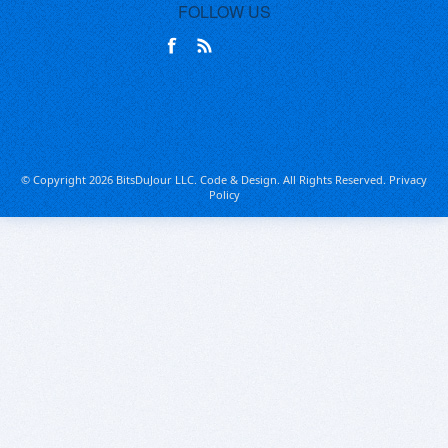
FOLLOW US
© Copyright 2026 BitsDuJour LLC. Code & Design. All Rights Reserved.
Privacy
Policy