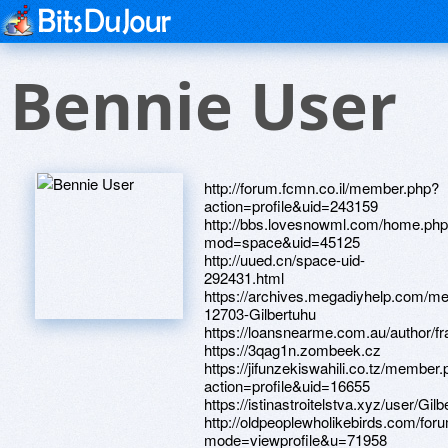
Bennie User
http://forum.fcmn.co.il/member.php?
action=profile&uid=243159
http://bbs.lovesnowml.com/home.ph
mod=space&uid=45125
http://uued.cn/space-uid-
292431.html
https://archives.megadiyhelp.com/m
12703-Gilbertuhu
https://loansnearme.com.au/author/fr
https://3qag1n.zombeek.cz
https://jifunzekiswahili.co.tz/member
action=profile&uid=16655
https://istinastroitelstva.xyz/user/Gilb
http://oldpeoplewholikebirds.com/fo
mode=viewprofile&u=71958