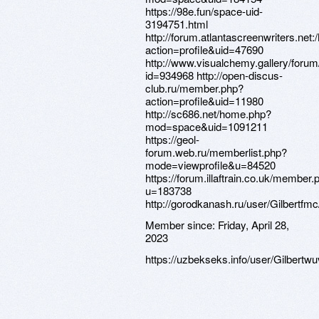
https://98e.fun/space-uid-
3194751.html
http://forum.atlantascreenwriters.n
action=profile&uid=47690
http://www.visualchemy.gallery/forum/
id=934968 http://open-discus-
club.ru/member.php?
action=profile&uid=11980
http://sc686.net/home.php?
mod=space&uid=1091211
https://geol-
forum.web.ru/memberlist.php?
mode=viewprofile&u=84520
https://forum.illaftrain.co.uk/member.
u=183738
http://gorodkanash.ru/user/Gilbertfmc
Member since:
Friday, April 28,
2023
https://uzbekseks.info/user/Gilbertwu