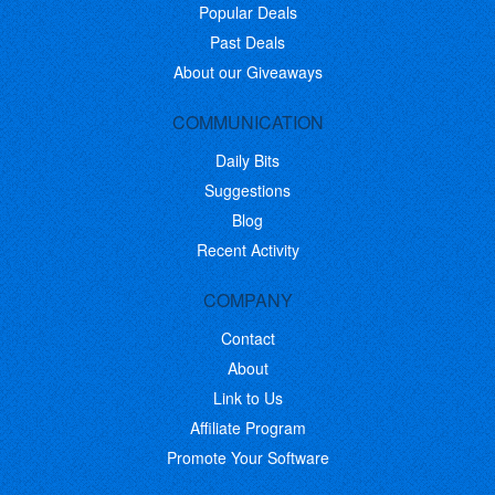
Popular Deals
Past Deals
About our Giveaways
COMMUNICATION
Daily Bits
Suggestions
Blog
Recent Activity
COMPANY
Contact
About
Link to Us
Affiliate Program
Promote Your Software