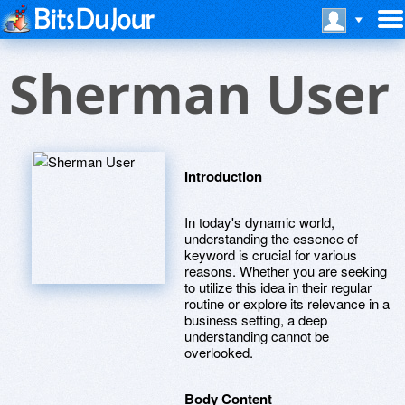
Sherman User
Introduction
In today's dynamic world,
understanding the essence of
keyword is crucial for various
reasons. Whether you are seeking
to utilize this idea in their regular
routine or explore its relevance in a
business setting, a deep
understanding cannot be
overlooked.
Body Content