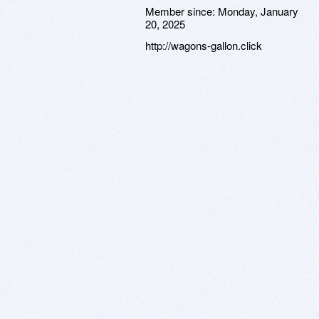
Member since:
Monday, January
20, 2025
http://wagons-gallon.click