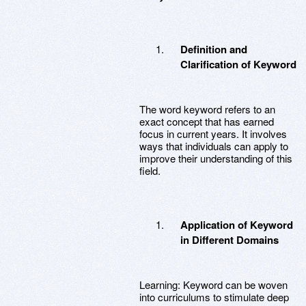
Definition and
Clarification of Keyword
The word keyword refers to an
exact concept that has earned
focus in current years. It involves
ways that individuals can apply to
improve their understanding of this
field.
Application of Keyword
in Different Domains
Learning: Keyword can be woven
into curriculums to stimulate deep