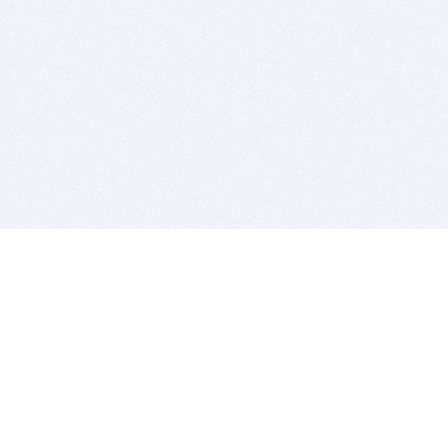
BITSDUJOUR IS FOR PEOPLE WHO
LOVE SOFTWARE