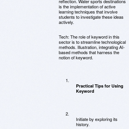
reflection. Water sports destinations
is the implementation of active
learning techniques that involve
students to investigate these ideas
actively.
Tech: The role of keyword in this
sector is to streamline technological
methods. Illustration, integrating AI-
based methods that harness the
notion of keyword.
Practical Tips for Using
Keyword
Initiate by exploring its
history.