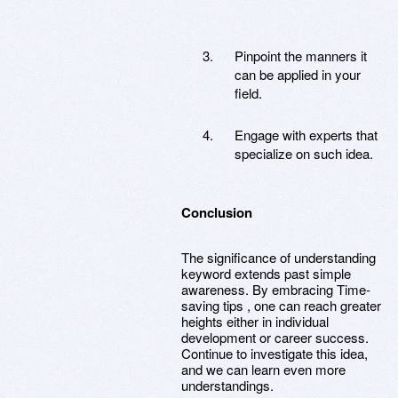
Pinpoint the manners it
can be applied in your
field.
Engage with experts that
specialize on such idea.
Conclusion
The significance of understanding
keyword extends past simple
awareness. By embracing Time-
saving tips , one can reach greater
heights either in individual
development or career success.
Continue to investigate this idea,
and we can learn even more
understandings.