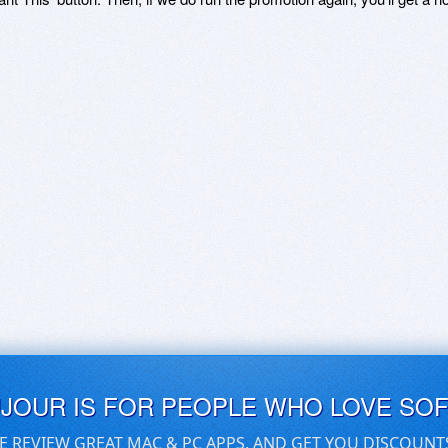
UJOUR IS FOR PEOPLE WHO LOVE SO
E REVIEW GREAT MAC & PC APPS, AND GET YOU DISCOUNT