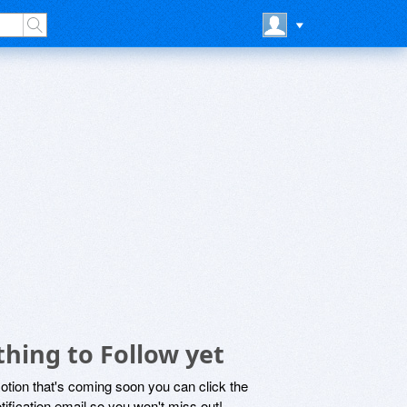
hing to Follow yet
motion that's coming soon you can click the
otification email so you won't miss out!