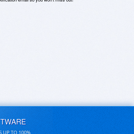
FTWARE
S UP TO 100%