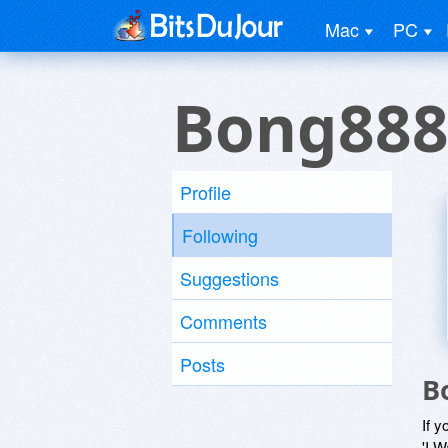
Mac
PC
Bong888
Profile
Following
Suggestions
Comments
Posts
B
If y
'I W