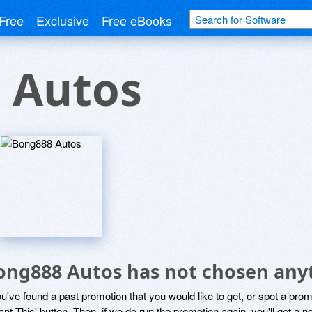
Free
Exclusive
Free eBooks
 Autos
ong888 Autos has not chosen anyt
ou've found a past promotion that you would like to get, or spot a pro
ant This' button. Then, if we do run the promotion again, you'll get a n