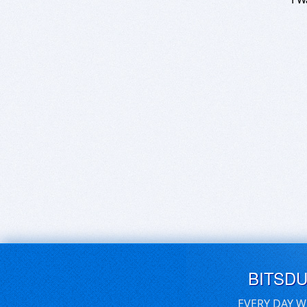
BITSD
EVERY DAY W