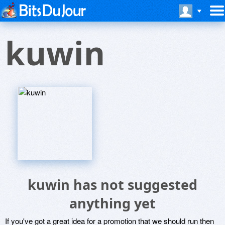
kuwin
kuwin has not suggested
anything yet
If you've got a great idea for a promotion that we should run then