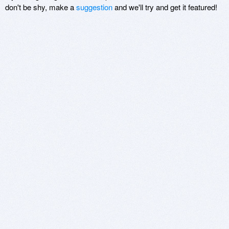
don't be shy, make a
suggestion
and we'll try and get it featured!