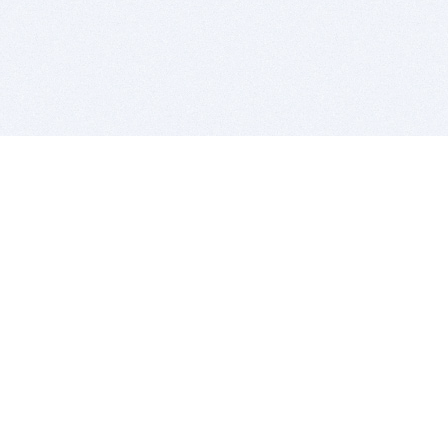
BITSDUJOUR IS FOR PEOPLE WHO
LOVE SOFTWARE
EVERY DAY WE REVIEW GREAT MAC & PC APPS, AND
GET YOU DISCOUNTS UP TO 100%
DEALS