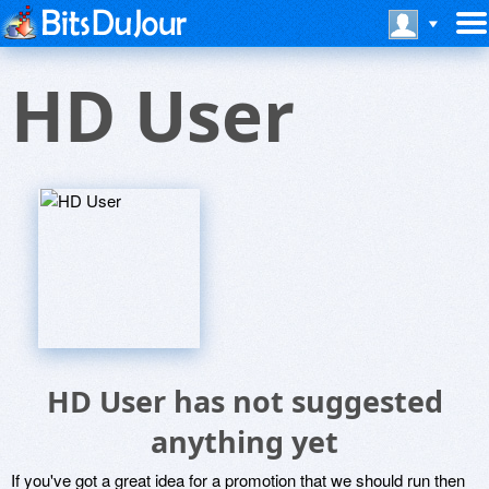
HD User
HD User has not suggested
anything yet
If you've got a great idea for a promotion that we should run then