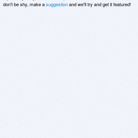
don't be shy, make a
suggestion
and we'll try and get it featured!