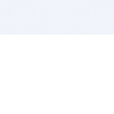
BITSDUJOUR IS FOR PEOPLE WHO
LOVE SOFTWARE
EVERY DAY WE REVIEW GREAT MAC & PC APPS, AND
GET YOU DISCOUNTS UP TO 100%
DEALS