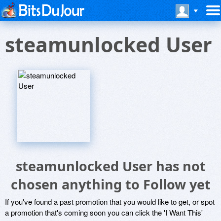
steamunlocked User
steamunlocked User has not
chosen anything to Follow yet
If you've found a past promotion that you would like to get, or spot
a promotion that's coming soon you can click the 'I Want This'