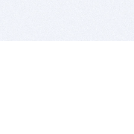
BITSDUJOUR IS FOR PEOPLE WHO
LOVE SOFTWARE
EVERY DAY WE REVIEW GREAT MAC & PC APPS, AND
GET YOU DISCOUNTS UP TO 100%
DEALS