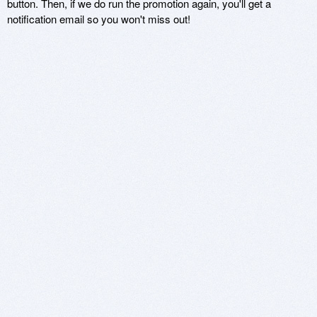
button. Then, if we do run the promotion again, you'll get a
notification email so you won't miss out!