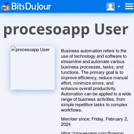
procesoapp User
Business automation refers to the
use of technology and software to
streamline and automate various
business processes, tasks, and
functions. The primary goal is to
improve efficiency, reduce manual
effort, minimize errors, and
enhance overall productivity.
Automation can be applied to a wide
range of business activities, from
simple repetitive tasks to complex
workflows.
Member since:
Friday, February 2,
2024
https://procesoapp.com/finance/