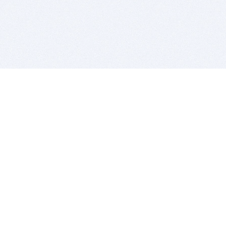
BITSDUJOUR IS FOR PEOPLE WHO
LOVE SOFTWARE
EVERY DAY WE REVIEW GREAT MAC & PC APPS, AND
GET YOU DISCOUNTS UP TO 100%
DEALS