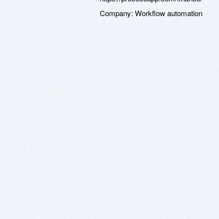
Company:
Workflow automation