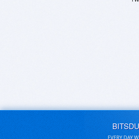
BITSD
EVERY DAY W