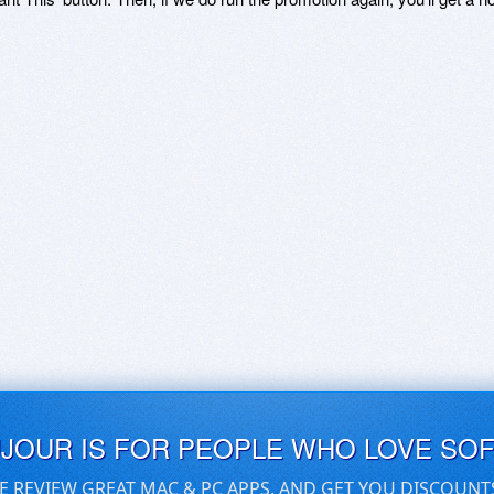
UJOUR IS FOR PEOPLE WHO LOVE SO
E REVIEW GREAT MAC & PC APPS, AND GET YOU DISCOUNT