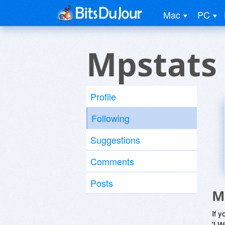
Mac
PC
Mpstats 
Profile
Following
Suggestions
Comments
Posts
M
If y
'I W