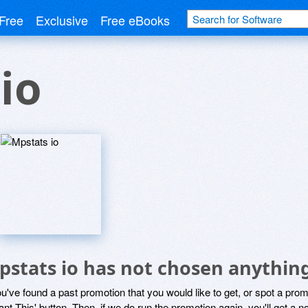
Free
Exclusive
Free eBooks
io
pstats io has not chosen anything
ou've found a past promotion that you would like to get, or spot a pro
ant This' button. Then, if we do run the promotion again, you'll get a n