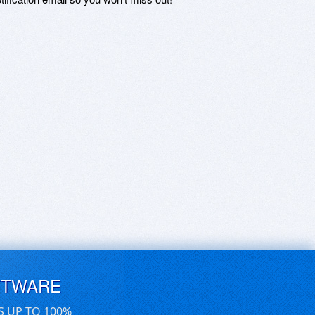
FTWARE
S UP TO 100%