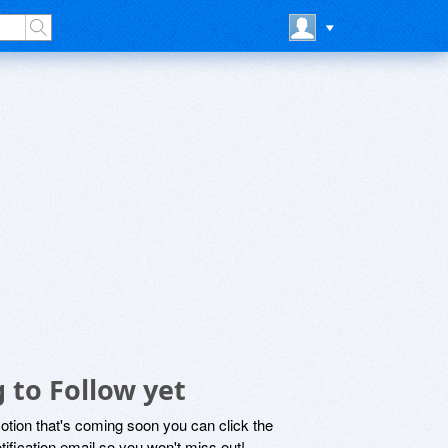
 to Follow yet
motion that's coming soon you can click the
otification email so you won't miss out!