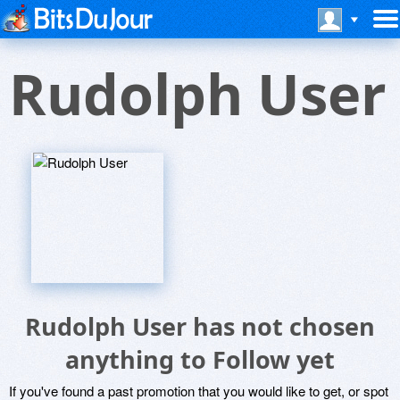
Rudolph User
Rudolph User has not chosen
anything to Follow yet
If you've found a past promotion that you would like to get, or spot