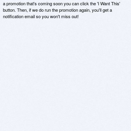
a promotion that's coming soon you can click the 'I Want This'
button. Then, if we do run the promotion again, you'll get a
notification email so you won't miss out!