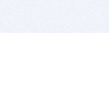
BITSDUJOUR IS FOR PEOPLE WHO
LOVE SOFTWARE
EVERY DAY WE REVIEW GREAT MAC & PC APPS, AND
GET YOU DISCOUNTS UP TO 100%
DEALS