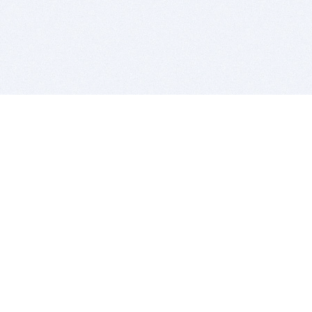
BITSDUJOUR IS FOR PEOPLE WHO
LOVE SOFTWARE
EVERY DAY WE REVIEW GREAT MAC & PC APPS, AND
GET YOU DISCOUNTS UP TO 100%
DEALS