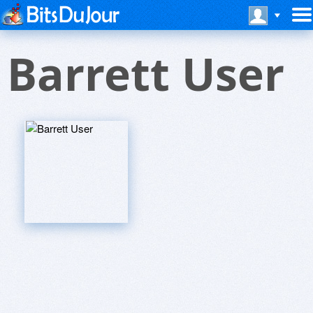
Barrett User