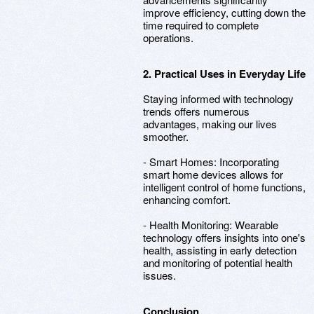
improve efficiency, cutting down the
time required to complete
operations.
2. Practical Uses in Everyday Life
Staying informed with technology
trends offers numerous
advantages, making our lives
smoother.
- Smart Homes: Incorporating
smart home devices allows for
intelligent control of home functions,
enhancing comfort.
- Health Monitoring: Wearable
technology offers insights into one's
health, assisting in early detection
and monitoring of potential health
issues.
Conclusion