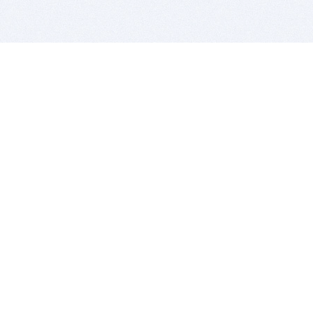
BITSDUJOUR IS FOR PEOPLE WHO
LOVE SOFTWARE
EVERY DAY WE REVIEW GREAT MAC & PC APPS, AND
GET YOU DISCOUNTS UP TO 100%
DEALS
Software Download Deals
Free Software Download
Popular Deals