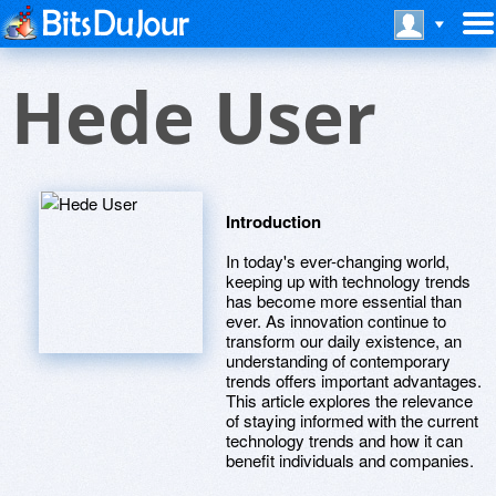
Hede User
Introduction
In today's ever-changing world,
keeping up with technology trends
has become more essential than
ever. As innovation continue to
transform our daily existence, an
understanding of contemporary
trends offers important advantages.
This article explores the relevance
of staying informed with the current
technology trends and how it can
benefit individuals and companies.