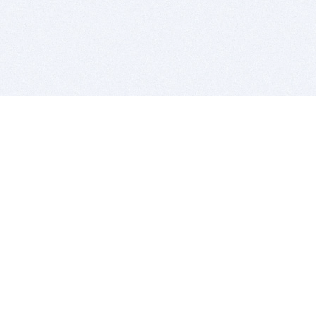
BITSDUJOUR IS FOR PEOPLE WHO
LOVE SOFTWARE
EVERY DAY WE REVIEW GREAT MAC & PC APPS, AND
GET YOU DISCOUNTS UP TO 100%
DEALS