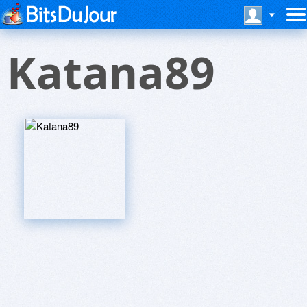
Katana89