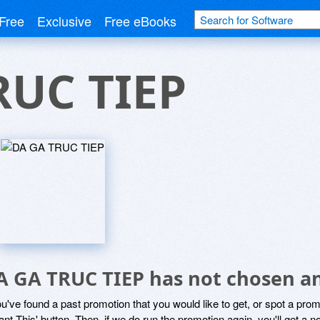
Free
Exclusive
Free eBooks
RUC TIEP
A GA TRUC TIEP has not chosen an
ou've found a past promotion that you would like to get, or spot a pro
ant This' button. Then, if we do run the promotion again, you'll get a n