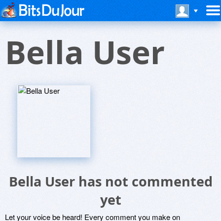
Bella User
Bella User has not commented
yet
Let your voice be heard! Every comment you make on