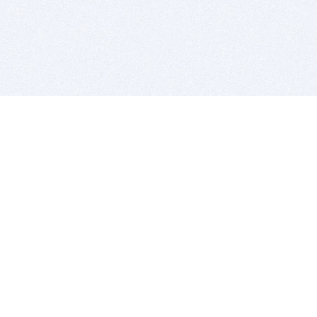
BITSDUJOUR IS FOR PEOPLE WHO
LOVE SOFTWARE
EVERY DAY WE REVIEW GREAT MAC & PC APPS, AND
GET YOU DISCOUNTS UP TO 100%
DEALS