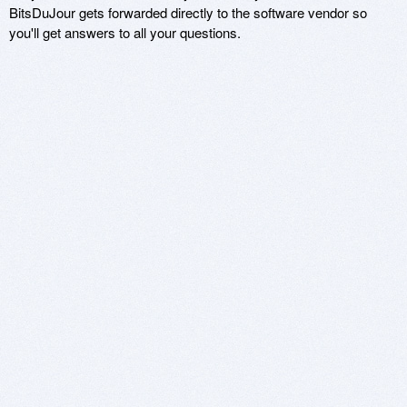
BitsDuJour gets forwarded directly to the software vendor so
you'll get answers to all your questions.