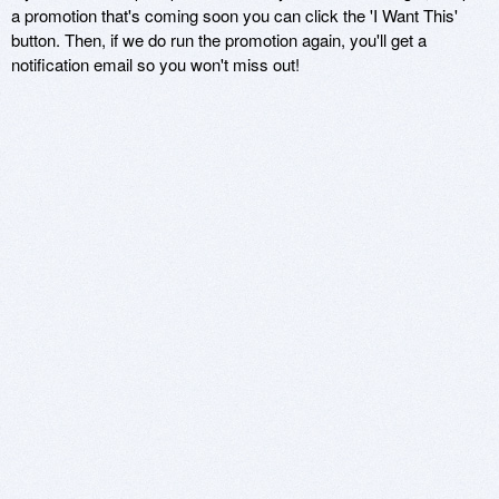
a promotion that's coming soon you can click the 'I Want This'
button. Then, if we do run the promotion again, you'll get a
notification email so you won't miss out!