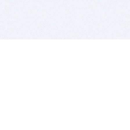
BITSDUJOUR IS FOR PEOPLE WHO
LOVE SOFTWARE
EVERY DAY WE REVIEW GREAT MAC & PC APPS, AND
GET YOU DISCOUNTS UP TO 100%
DEALS