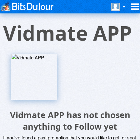
Vidmate APP
Vidmate APP has not chosen
anything to Follow yet
If you've found a past promotion that you would like to get, or spot