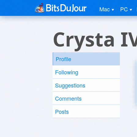
Mac
PC
Crysta I
Profile
Following
Suggestions
Comments
Posts