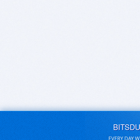
BITSD
EVERY DAY W