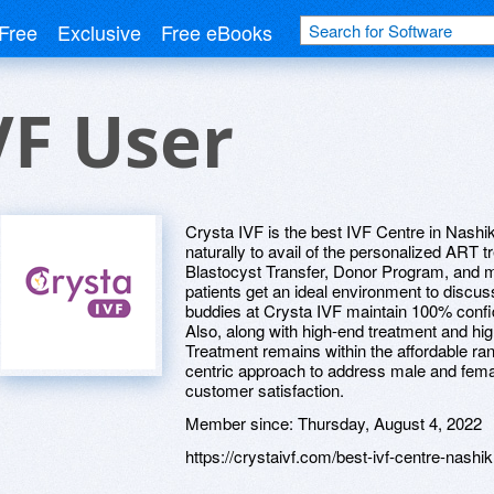
Free
Exclusive
Free eBooks
VF User
Crysta IVF is the best IVF Centre in Nashi
naturally to avail of the personalized ART tr
Blastocyst Transfer, Donor Program, and more
patients get an ideal environment to discuss 
buddies at Crysta IVF maintain 100% confide
Also, along with high-end treatment and hig
Treatment remains within the affordable ran
centric approach to address male and femal
customer satisfaction.
Member since:
Thursday, August 4, 2022
https://crystaivf.com/best-ivf-centre-nashik