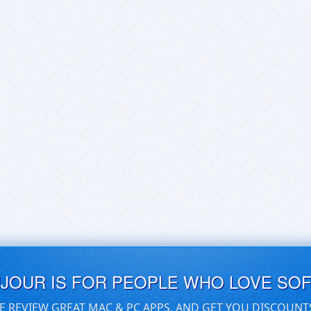
UJOUR IS FOR PEOPLE WHO LOVE SO
E REVIEW GREAT MAC & PC APPS, AND GET YOU DISCOUNT