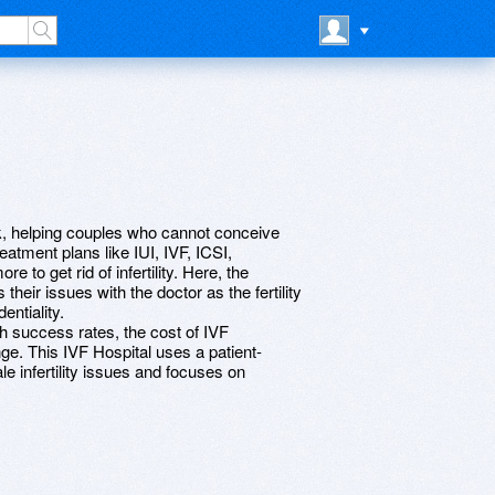
k, helping couples who cannot conceive
eatment plans like IUI, IVF, ICSI,
 to get rid of infertility. Here, the
their issues with the doctor as the fertility
ntiality.
h success rates, the cost of IVF
ge. This IVF Hospital uses a patient-
e infertility issues and focuses on