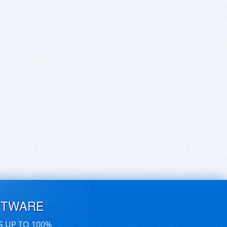
FTWARE
S UP TO 100%