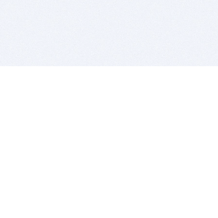
BITSDUJOUR IS FOR PEOPLE WHO
LOVE SOFTWARE
EVERY DAY WE REVIEW GREAT MAC & PC APPS, AND
GET YOU DISCOUNTS UP TO 100%
DEALS