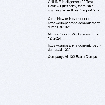
ONLINE intelligence 102 Test
Review Questions, there isn't
anything better than DumpsArena.
Get It Now or Never >>>>>
https://dumpsarena.com/microsoft-
dumps/ai-102/
Member since:
Wednesday, June
12, 2024
https://dumpsarena.com/microsoft-
dumps/ai-102/
Company:
AI-102 Exam Dumps