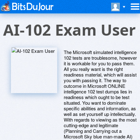
AI-102 Exam User
The Microsoft simulated intelligence
102 tests are troublesome, however
it is workable for you to pass them.
All you really want is the right
readiness material, which will assist
you with passing it. The way to
outcome in Microsoft ONLINE
intelligence 102 test dumps lies in
readiness which ought to be test
situated. You want to dominate
specific abilities and information, as
well as set yourself up intellectually.
With regards to viewing as the most
cutting-edge and legitimate
(Planning and Carrying out a
Microsoft Sky blue man-made AI)