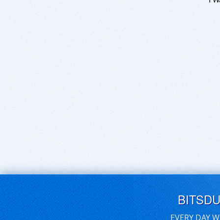
BITSD
EVERY DAY W