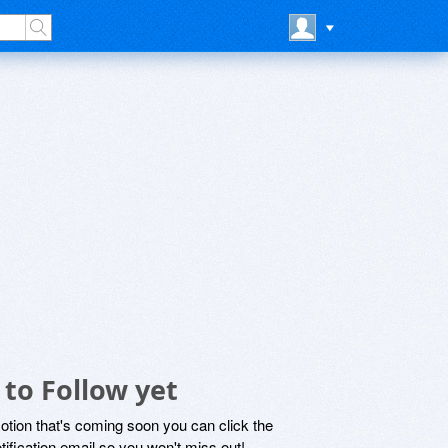
to Follow yet
motion that's coming soon you can click the
otification email so you won't miss out!