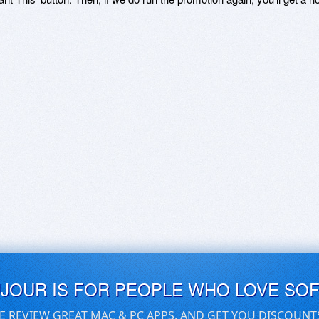
UJOUR IS FOR PEOPLE WHO LOVE SO
E REVIEW GREAT MAC & PC APPS, AND GET YOU DISCOUNT