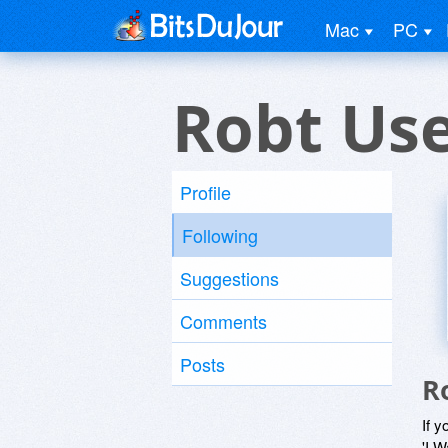
Mac
PC
Robt Us
Profile
Following
Suggestions
Comments
Posts
R
If y
'I W