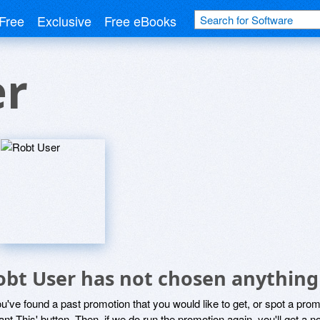
Free
Exclusive
Free eBooks
er
obt User has not chosen anything 
ou've found a past promotion that you would like to get, or spot a pro
ant This' button. Then, if we do run the promotion again, you'll get a n