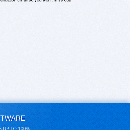
FTWARE
S UP TO 100%