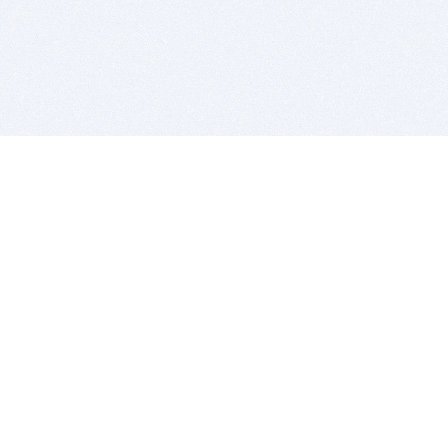
BITSDUJOUR IS FOR PEOPLE WHO
LOVE SOFTWARE
EVERY DAY WE REVIEW GREAT MAC & PC APPS, AND
GET YOU DISCOUNTS UP TO 100%
DEALS