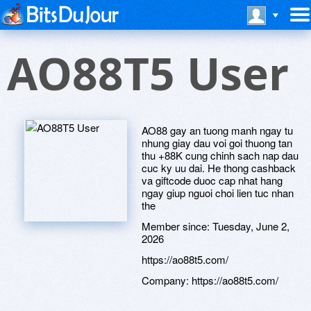
AO88T5 User
AO88 gay an tuong manh ngay tu
nhung giay dau voi goi thuong tan
thu +88K cung chinh sach nap dau
cuc ky uu dai. He thong cashback
va giftcode duoc cap nhat hang
ngay giup nguoi choi lien tuc nhan
the
Member since:
Tuesday, June 2,
2026
https://ao88t5.com/
Company:
https://ao88t5.com/