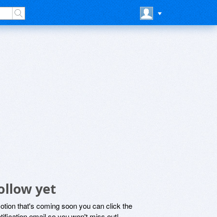
ollow yet
motion that's coming soon you can click the
otification email so you won't miss out!