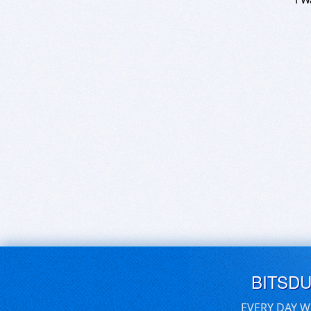
BITSD
EVERY DAY W