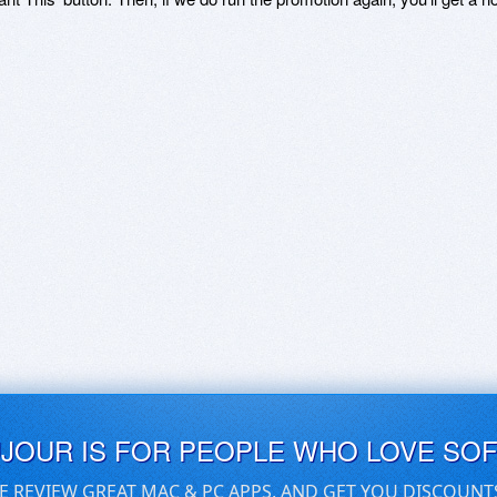
UJOUR IS FOR PEOPLE WHO LOVE SO
E REVIEW GREAT MAC & PC APPS, AND GET YOU DISCOUNT