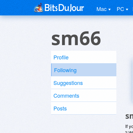
Mac
PC
sm66
Profile
Following
Suggestions
Comments
Posts
s
If y
'I W