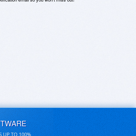
FTWARE
S UP TO 100%