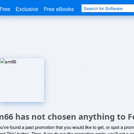
Free
Exclusive
Free eBooks
m66 has not chosen anything to F
ou've found a past promotion that you would like to get, or spot a pro
ant This' button. Then, if we do run the promotion again, you'll get a n