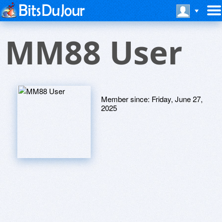
MM88 User
Member since:
Friday, June 27,
2025