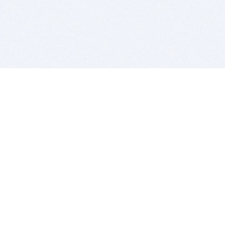
BITSDUJOUR IS FOR PEOPLE WHO
LOVE SOFTWARE
EVERY DAY WE REVIEW GREAT MAC & PC APPS, AND
GET YOU DISCOUNTS UP TO 100%
DEALS