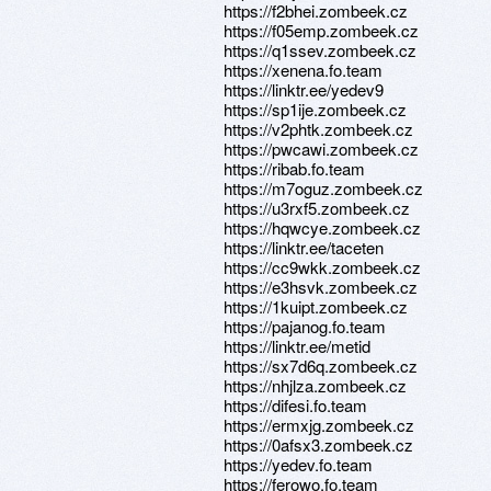
https://f2bhei.zombeek.cz
https://f05emp.zombeek.cz
https://q1ssev.zombeek.cz
https://xenena.fo.team
https://linktr.ee/yedev9
https://sp1ije.zombeek.cz
https://v2phtk.zombeek.cz
https://pwcawi.zombeek.cz
https://ribab.fo.team
https://m7oguz.zombeek.cz
https://u3rxf5.zombeek.cz
https://hqwcye.zombeek.cz
https://linktr.ee/taceten
https://cc9wkk.zombeek.cz
https://e3hsvk.zombeek.cz
https://1kuipt.zombeek.cz
https://pajanog.fo.team
https://linktr.ee/metid
https://sx7d6q.zombeek.cz
https://nhjlza.zombeek.cz
https://difesi.fo.team
https://ermxjg.zombeek.cz
https://0afsx3.zombeek.cz
https://yedev.fo.team
https://ferowo.fo.team