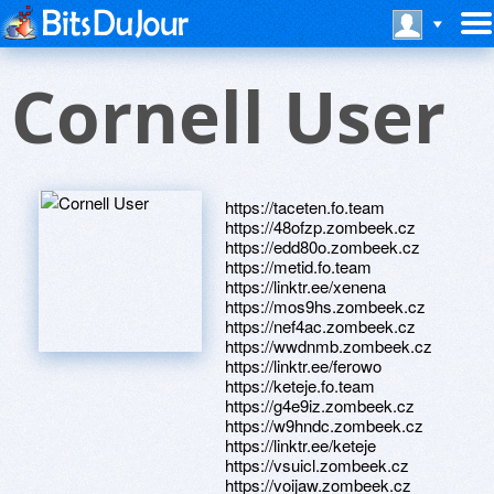
Cornell User
https://taceten.fo.team
https://48ofzp.zombeek.cz
https://edd80o.zombeek.cz
https://metid.fo.team
https://linktr.ee/xenena
https://mos9hs.zombeek.cz
https://nef4ac.zombeek.cz
https://wwdnmb.zombeek.cz
https://linktr.ee/ferowo
https://keteje.fo.team
https://g4e9iz.zombeek.cz
https://w9hndc.zombeek.cz
https://linktr.ee/keteje
https://vsuicl.zombeek.cz
https://voijaw.zombeek.cz