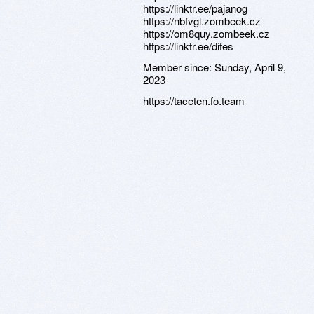
https://linktr.ee/pajanog
https://nbfvgl.zombeek.cz
https://om8quy.zombeek.cz
https://linktr.ee/difes
Member since:
Sunday, April 9,
2023
https://taceten.fo.team